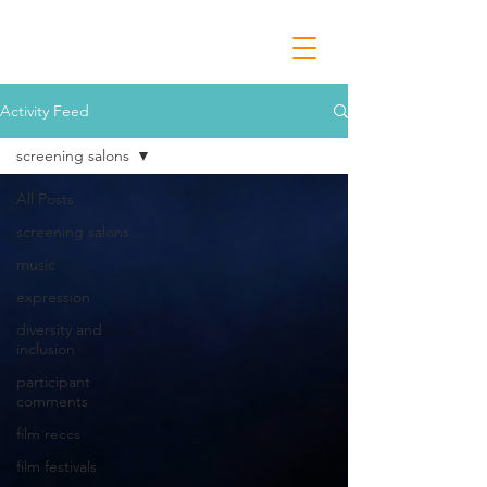
Activity Feed
screening salons
All Posts
screening salons
music
expression
diversity and
inclusion
participant
comments
film reccs
film festivals