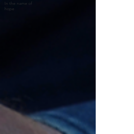
In the name of
hope