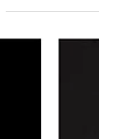
With my Spring ONLINE Screening Salon
Series coming up next month, it was
gratifying to see a record-breaking number
of films created by...