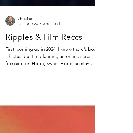
Christine
Dec 10, 2023
3 min read
Ripples & Film Reccs
First, coming up in 2024: I know there's been
a hiatus, but I'm planning an online seres
focusing on Hope, Sweet Hope, so stay
tuned....