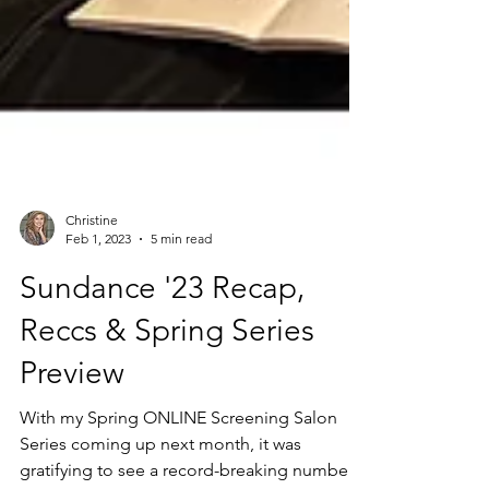
Christine
Feb 1, 2023
5 min read
Sundance '23 Recap,
Reccs & Spring Series
Preview