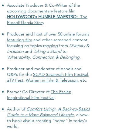
Associate Producer & Co-Writer of the
upcoming documentary feature film
HOLLYWOOD's HUMBLE MAESTRO:
The
Russell Garcia Story
Producer and host of over
50 online forums
featuring film
and other screened content,
focusing on topics ranging from
Diversity &
Inclusion
and
Taking a Stand
to
Vulnerability, Connection & Belonging
.
Producer and moderator of panels and
Q&As for the
SCAD Savannah Film Festival
,
aTV Fest
,
Women in Film & Television
, etc.
Former Co-Director of
The Esalen
Inspirational Film Festival
Author of
Comfort Living: A Back-to-Basics
Guide to a More Balanced Lifestyle
, a how-
to book about creating “home” in today's
world.