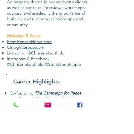
An ongoing theme in her work with clients
as well as her talks, interviews, workshops,
courses, and articles, is the importance of
building and nurturing relationships and
community.
​Websites & Social
FromHopetoHome.com
CInsightGroup.com
Linked In: @ChristineLeuthold
Instagram & Facebook:
@ChristineLeuthold @StoneSoupRipple
Career Highlights
Co-founding
T
he Campaign for Peace
and Reconciliation
, New York & LA
Producing a top-security gathering for
Nelson Mandela
on his post-prison visit
to New York
Leading a series of cause-related