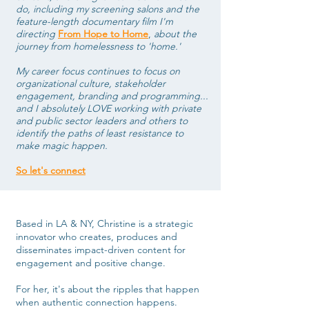
do, including my screening salons and the
feature-length documentary film I'm
directing
From Hope to Home
,
about the
journey from homelessness to 'home.'
My career focus continues to focus on
organizational culture, stakeholder
engagement, branding and programming...
and I absolutely LOVE working
with private
and public sector leaders and others to
identify the paths of least resistance to
make magic happen.
So let's connect
Based in LA & NY, Christine is a strategic
innovator who creates, produces and
disseminates impact-driven content for
engagement and positive change.
For her, it's about the ripples that happen
when authentic connection happens.