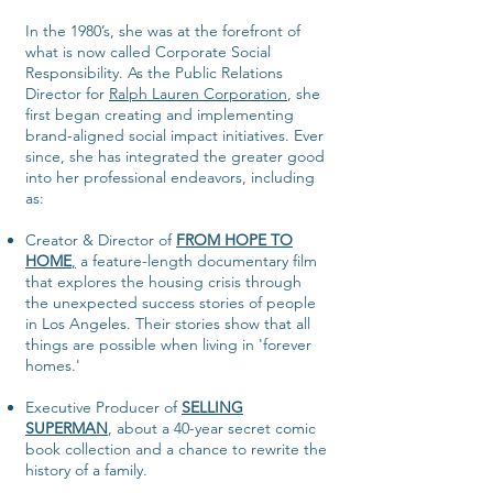
In the 1980’s, she was at the forefront of
what is now called Corporate Social
Responsibility. As the Public Relations
Director for
Ralph Lauren Corporation
, she
first began creating and implementing
brand-aligned social impact initiatives. Ever
since, she has integrated the greater good
into her professional endeavors, including
as:
Creator & Director of
FROM HOPE TO
HOME
,
a feature-length documentary film
that explores the housing crisis through
the unexpected success stories of people
in Los Angeles. Their stories show that all
things are possible when living in 'forever
homes.'
Executive Producer of
SELLING
SUPERMAN
, about a 40-year secret comic
book collection and a chance to rewrite the
history of a family.