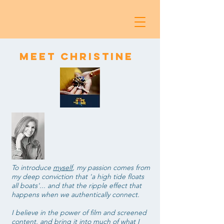
Meet Christine
To introduce
myself
, my
passion comes from
my deep conviction that 'a high tide floats
all boats'... and that the ripple effect that
happens when we authentically connect.
I believe in the power of film and screened
content, and bring it into much of what I