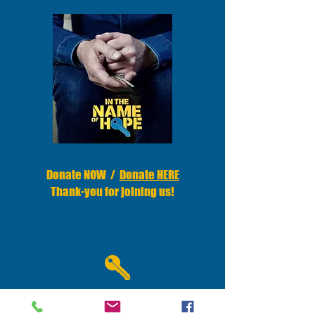
Donate NOW /
Donate HERE
Thank-you for joining us
!
Donations are100% tax-deductible.