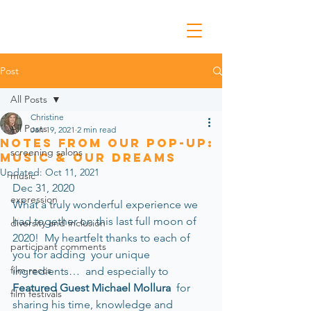
Post
All Posts
Christine
All Posts
Jan 19, 2021
2 min read
Notes from Our Pop-Up:
screening salons
Music & Our Dreams
Updated:
Oct 11, 2021
music
Dec 31, 2020 
expression
What a truly wonderful experience we 
had together on this last full moon of 
diversity and inclusion
2020!  My heartfelt thanks to each of 
participant comments
you for adding  your unique 
film reccs
ingredients…  and especially to 
Featured Guest Michael Mollura
  for 
film festivals
sharing his time, knowledge and 