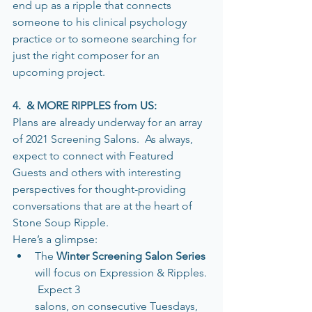
end up as a ripple that connects 
someone to his clinical psychology 
practice or to someone searching for 
just the right composer for an 
upcoming project.   
4.  & MORE RIPPLES from US:
Plans are already underway for an array 
of 2021 Screening Salons.  As always, 
expect to connect with Featured 
Guests and others with interesting 
perspectives for thought-providing 
conversations that are at the heart of 
Stone Soup Ripple.
Here’s a glimpse:
The 
Winter Screening Salon Series
will focus on Expression & Ripples. 
 Expect 3 
salons, on consecutive Tuesdays, 