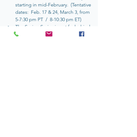
starting in mid-February.  (Tentative 
dates:  Feb. 17 & 24, March 3, from 
5-7:30 pm PT  /  8-10:30 pm ET)
The Spring Series is not far behind 
and will probably take place in 
May.
5.  & HOW ABOUT YOUR OWN 
RIPPLES?
… And speaking of expression, how 
about adding some more ingredients 
to our collective kettle?  Click on the 
comment bubble on the lower left of 
this post and toss yours in! 