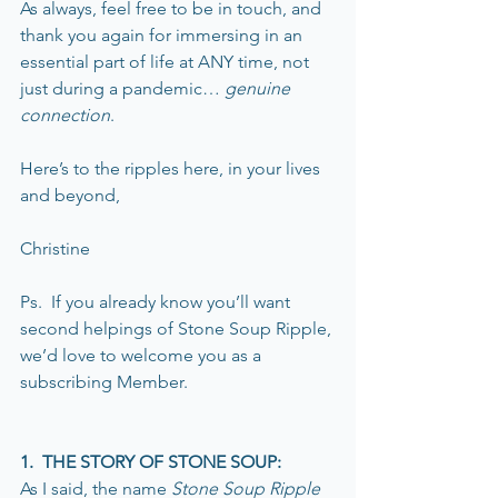
As always, feel free to be in touch, and 
thank you again for immersing in an 
essential part of life at ANY time, not 
just during a pandemic… 
genuine 
connection
. 
Here’s to the ripples here, in your lives 
and beyond,
Christine
Ps.  If you already know you’ll want 
second helpings of Stone Soup Ripple, 
we’d love to welcome you as a 
subscribing Member.
1.  THE STORY OF STONE SOUP:
As I said, the name 
Stone Soup Ripple 