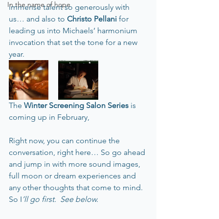
In the name of hope
immense talent so generously with 
us… and also to 
Christo Pellani
 for 
leading us into Michaels’ harmonium 
invocation that set the tone for a new 
year.
The 
Winter Screening Salon Series
 is 
coming up in February,  
Right now, you can continue the 
conversation, right here… So go ahead 
and jump in with more sound images, 
full moon or dream experiences and 
any other thoughts that come to mind.  
So I
’ll go first.  See below.