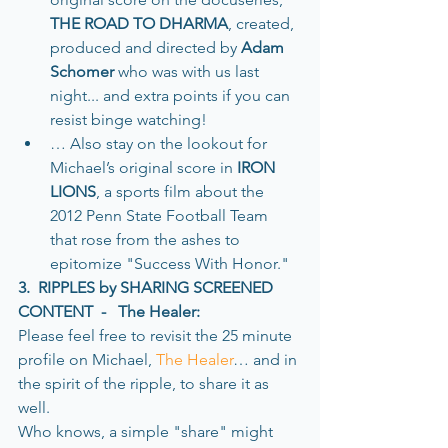
THE ROAD TO DHARMA
, created, 
produced and directed by 
Adam 
Schomer
 who was with us last 
night... and extra points if you can 
resist binge watching! 
… Also stay on the lookout for 
Michael’s original score in 
IRON 
LIONS
, a sports film about the 
2012 Penn State Football Team 
that rose from the ashes to 
epitomize "Success With Honor." 
3.  RIPPLES by SHARING SCREENED 
CONTENT  -   The Healer:
Please feel free to revisit the 25 minute 
profile on Michael, 
The Healer
… and in 
the spirit of the ripple, to share it as 
well. 
Who knows, a simple "share" might 