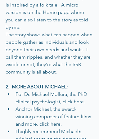
is inspired by a folk tale.  A micro 
version is on the Home page where 
you can also listen to the story as told 
by me. 
The story shows what can happen when 
people gather as individuals and look 
beyond their own needs and wants.  I 
call them ripples, and whether they are 
visible or not, they're what the SSR 
community is all about.  
2.  MORE ABOUT MICHAEL:
For Dr. Michael Mollura, the PhD 
clinical psychologist, click here. 
And for Michael, the award-
winning composer of feature films 
and more, click here.
I highly recommend Michael’s 
original score on the docuseries, 