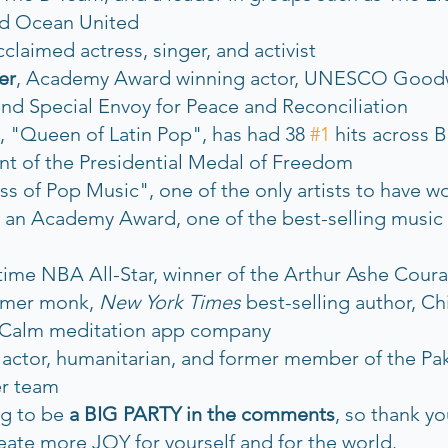
d Ocean United
cclaimed actress, singer, and activist
er
, Academy Award winning actor, UNESCO Goodw
d Special Envoy for Peace and Reconciliation
, "Queen of Latin Pop", has had 38 
#1
 hits across B
ent of the Presidential Medal of Freedom
 of Pop Music", one of the only artists to have w
 Academy Award, one of the best-selling music art
-time NBA All-Star, winner of the Arthur Ashe Cou
rmer monk, 
New York Times
 best-selling author, Ch
e Calm meditation app company
, actor, humanitarian, and former member of the Pak
er team
ng to be 
a BIG PARTY in the comments
, so thank yo
reate more JOY for yourself and for the world. 