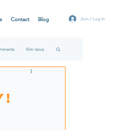
Join / Log In
s
Contact
Blog
omments
film reccs
y!