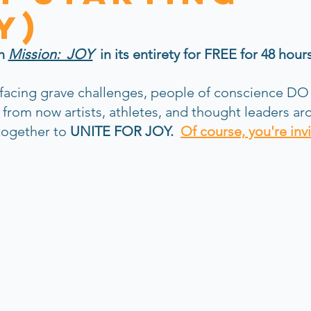
y)
h 
Mission:  JOY
  in its entirety for FREE for 48 hour
 facing grave challenges, people of conscience DO
s from now artists, athletes, and thought leaders ar
ogether to 
UNITE FOR JOY.
Of course, you're inv