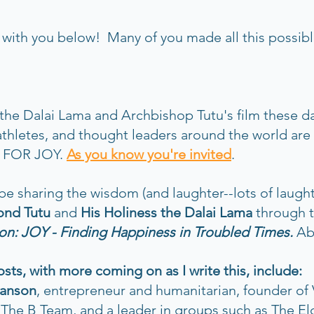
ith you below!  Many of you made all this possible
the Dalai Lama and Archbishop Tutu's film these da
athletes, and thought leaders around the world are
 FOR JOY. 
As you know you're invited
. 
be sharing the wisdom (and laughter--lots of laught
nd Tutu
 and 
His Holiness the Dalai Lama 
through 
on: JOY - Finding Happiness in Troubled Times. 
Ab
ts, with more coming on as I write this, include:
ranson
,
entrepreneur and humanitarian, founder of V
 The B Team, and a leader in groups such as The El