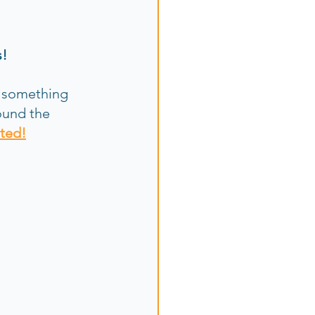
s!
 something 
ound the 
ited!