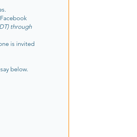
es.
 Facebook 
PDT) through 
ne is invited 
say below.  