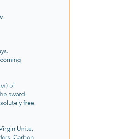
.  
ys. 
 coming 
er) of 
the award-
solutely free.
irgin Unite, 
ders, Carbon 