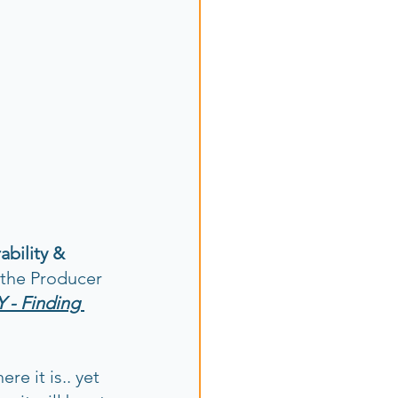
bility & 
 the Producer 
 - Finding 
e it is.. yet 