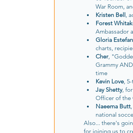
War Room, an
Kristen Bell
, a
Forest Whitak
Ambassador an
Gloria Estefan
charts, recipi
Cher
,
"Goddess
Grammy AND an
time
Kevin Love
, 5
Jay Shetty
, fo
Officer of th
Naeema Butt
national socc
Also... there's goi
for joining us to c