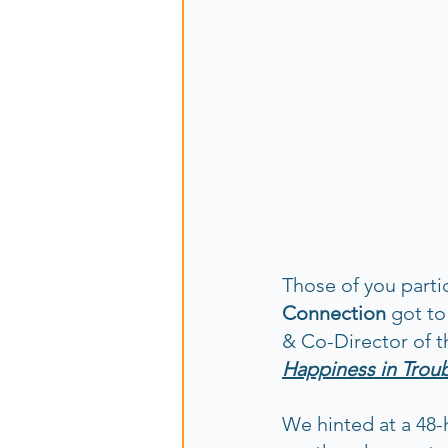
Those of you parti
Connection
 got t
& Co-Director of t
Happiness in Trou
We hinted at a 48-h