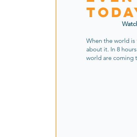
toda
Watc
When the world is
about it. In 8 hour
world are coming t