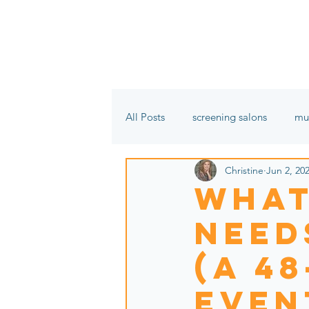
All Posts
screening salons
mu
Christine
Jun 2, 20
film festivals
In the name of 
What
Needs
(a 4
even