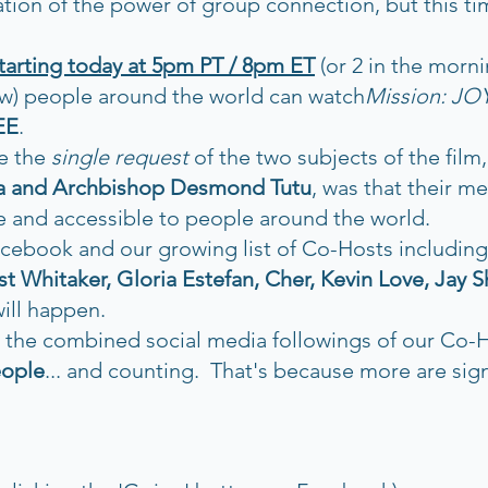
ion of the power of group connection, but this time
starting today at 5pm PT / 8pm ET
 (or 2 in the morni
w) people around the world can watch
Mission: JO
EE
. 
e the 
single request
 of the two subjects of the film,
ma and Archbishop Desmond Tutu
, was that their m
 and accessible to people around the world.  
cebook and our growing list of Co-Hosts including:
t Whitaker, Gloria Estefan, Cher, Kevin Love, Jay S
will happen.
, the combined social media followings of our Co-
eople
... and counting.  That's because more are sig