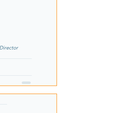
Director