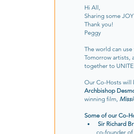
Hi All,
Sharing some JOY w
Thank you!  
Peggy
The world can use 
Tomorrow artists, 
together to UNITE
Our Co-Hosts will 
Archbishop Desmo
winning film, 
Missi
Some of our Co-Hos
Sir Richard B
co-founder of