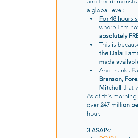
another demonstrat
a global level:
For 48 hours 
where I am no
absolutely FR
This is becaus
the Dalai La
made available
And thanks Fa
Branson, Fores
Mitchell
 that 
As of this morning
over 
247 million p
hour. 
3 ASAPs: