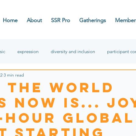
Home
About
SSR Pro
Gatherings
Member
sic
expression
diversity and inclusion
participant c
22
3 min read
hope
 the World
 Now is... Jo
8-hour global
t starting