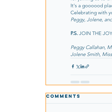
It's a goooood pla
Celebrating with y
Peggy, Jolene, and
P.S.
 JOIN THE JOY!
Peggy Callahan, M
Jolene Smith, Mis
Comments