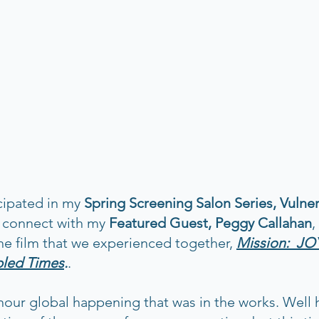
cipated in my 
Spring Screening Salon Series, Vulnera
o connect with my
 Featured Guest, Peggy Callahan
,
he film that we experienced together, 
Mission:  JOY
bled Times
.
.  
our global happening that was in the works. Well her