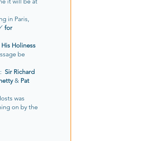
 it will be at 
ng in Paris, 
Y
for 
 
His Holiness 
essage be 
  
Sir Richard 
hetty 
& 
Pat 
Hosts was 
ning on by the 