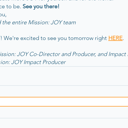
ce to be. 
See you there! 
ou,
 the entire Mission: JOY team
 We're excited to see you tomorrow right 
HERE
. 
ission: JOY Co-Director and Producer, and Impact 
sion: JOY Impact Producer