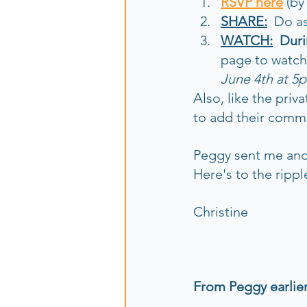
RSVP here
 (b
SHARE:
  Do a
WATCH:
  Dur
page to watch 
June 4th at 5p
Also, like the priv
to add their comm
Peggy sent me and 
Here's to the rippl
Christine
From Peggy earlier