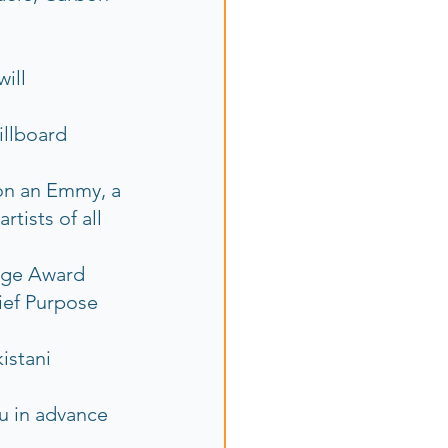
ill 
illboard 
on an Emmy, a 
ists of all 
rage Award
ief Purpose 
istani 
u in advance  