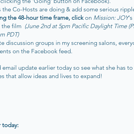
y clicking the 'Going' button on Facebook).
s the Co-Hosts are doing & add some serious rippl
ing the 48-hour time frame, click 
on 
Mission: JOY
's
the film  
(June 2nd at 5pm Pacific Daylight Time (
m PDT)     
ate discussion groups in my screening salons, everyo
ents on the Facebook feed.
email update earlier today so see what she has to 
es that allow ideas and lives to expand!
 today: