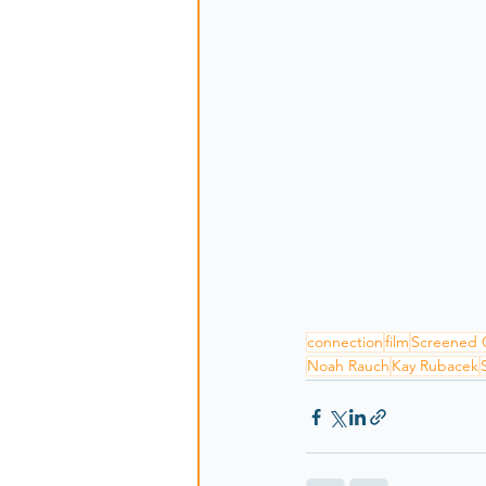
connection
film
Screened 
Noah Rauch
Kay Rubacek