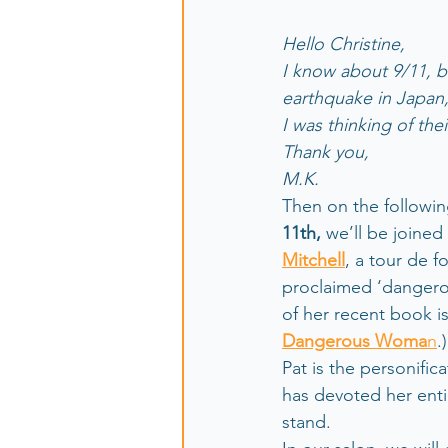
Hello Christine,
I know about 9/11, bu
earthquake in Japan,
I was thinking of the
Thank you,
M.K.
Then on the followin
11th, 
we’ll be joined
Mitchell
, a tour de f
proclaimed ‘dangerou
of her recent book is
Dangerous Woma
n
.)
Pat is the personific
has devoted her entir
stand. 