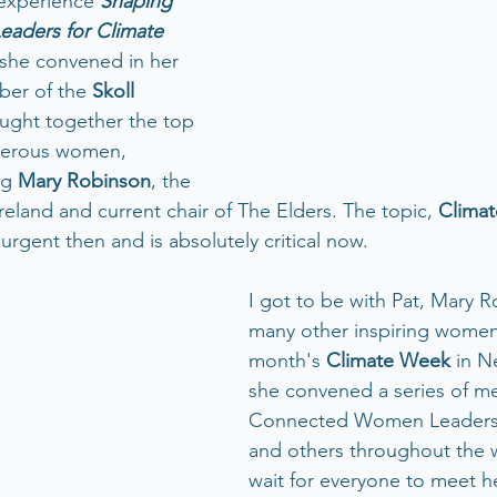
 experience 
Shaping 
eaders for Climate 
 she convened in her 
er of the 
Skoll 
ought together the top 
gerous women, 
ng 
Mary Robinson
, the 
reland and current chair of The Elders. The topic, 
Clima
 urgent then and is absolutely critical now.  
I got to be with Pat, Mary 
many other inspiring women 
month's 
Climate Week 
in N
she convened a series of me
Connected Women Leaders,
and others throughout the w
wait for everyone to meet h