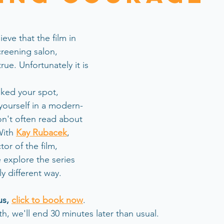
ieve that the film in 
reening salon, 
 true. Unfortunately it is 
oked your spot, 
ourself in a modern-
n't often read about 
ith 
Kay Rubacek
, 
or of the film,
 explore the series  
y different way.
us, 
click to book now
.  
th, we'll end 30 minutes later than usual.