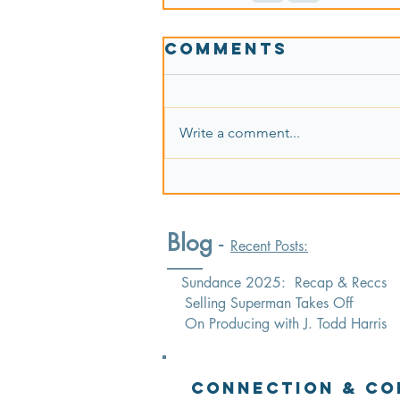
Comments
Write a comment...
Blog
-
Recent Posts:
Sundance 2025: Recap & Reccs
Selling Superman Takes Off
On Producing with J. Todd Harris
Connection & Co