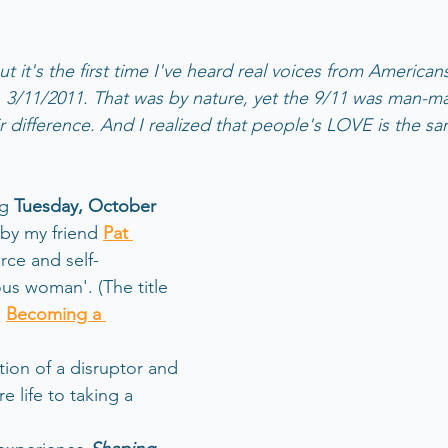
t it's the first time I've heard real voices from America
 3/11/2011. That was by nature, yet the 9/11 was man-m
ir difference. And I realized that people's LOVE is the s
g 
Tuesday, October 
 by my friend 
Pat 
orce and self-
s woman'. (The title 
 
Becoming a 
 
ation of a disruptor and 
e life to taking a 