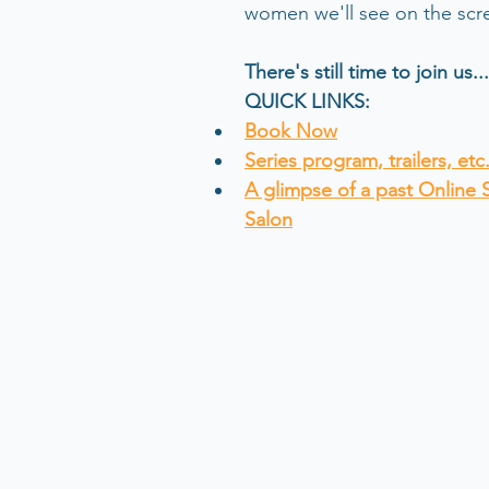
women we'll see on the scre
There's still time to join us...
QUICK LINKS:
Book Now
Series program, trailers, etc.
A glimpse of a past Online 
Salon