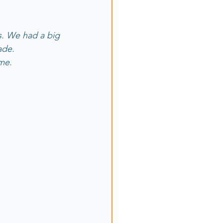
ns. We had a big 
ade.
ame.