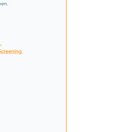
en.  
.
Screening 