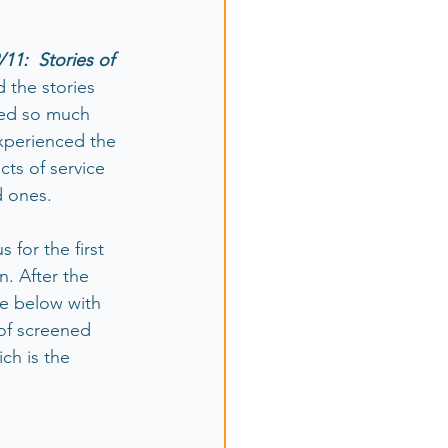
/11:  Stories of 
 the stories 
ced so much 
xperienced the 
cts of service 
d ones.
for the first 
n. After the 
e below with 
of screened 
ch is the 