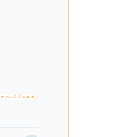
emorial & Museum