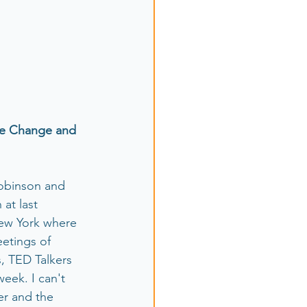
te Change and 
Robinson and 
at last 
ew York where 
etings of 
 TED Talkers 
eek. I can't 
er and the 