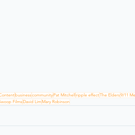
Content
business
community
Pat Mitchell
ripple effect
The Elders
9/11 M
Swoop Films
David Lim
Mary Robinson