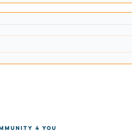
mmunitY 4 You