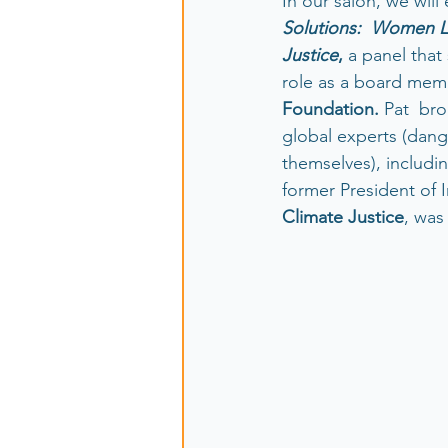
In our salon, we will
Solutions:  Women L
Justice
, 
a panel that
role as a board memb
Foundation. 
Pat  br
global experts (dan
themselves), includi
former President of I
Climate Justice
, was