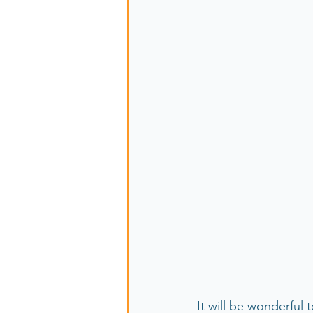
It will be wonderfu