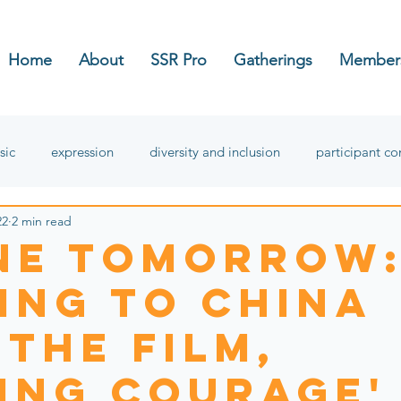
Home
About
SSR Pro
Gatherings
Member
sic
expression
diversity and inclusion
participant c
22
2 min read
hope
ne Tomorrow
ing to China
 the film,
ding Courage'