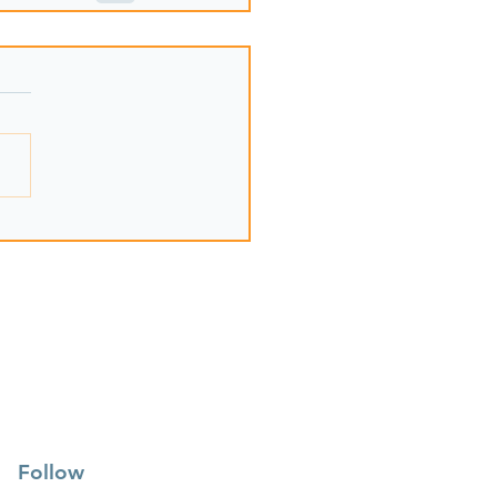
Follow