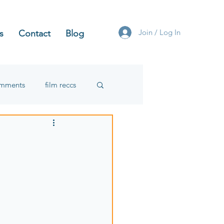
Join / Log In
s
Contact
Blog
omments
film reccs
: