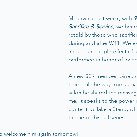
Meanwhile last week, with 
9
Sacrifice & Service
, we heard
retold by those who sacrifi
during and after 9/11. We e
impact and ripple effect of a
performed in honor of love
A new SSR member joined us 
time... all the way from Japa
salon he shared the messag
me. It speaks to the power 
content to Take a Stand, whi
theme of this fall series. 
l to welcome him again tomorrow!