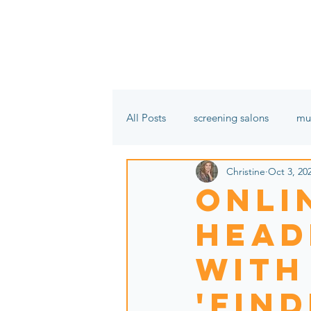
All Posts
screening salons
mu
Christine
Oct 3, 20
film festivals
In the name of 
Onli
Head
with
'Fin