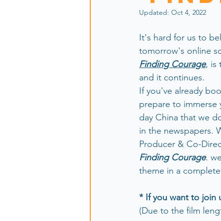
Updated:
Oct 4, 2022
It's hard for us to bel
tomorrow's online sc
Finding Courage
, is
and it continues. 
If you've already bo
prepare to immerse y
day China that we do
in the newspapers. W
Producer & Co-Direct
Finding Courage
. we
theme in a completel
* If you want to join 
(Due to the film leng