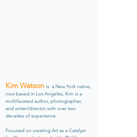
Kim Watson 
is  a New York native, 
now based in Los Angeles, Kim is a 
multifaceted author, photographer, 
and writer/director with over two 
decades of experience.
Focused on creating Art as a Catalyst 