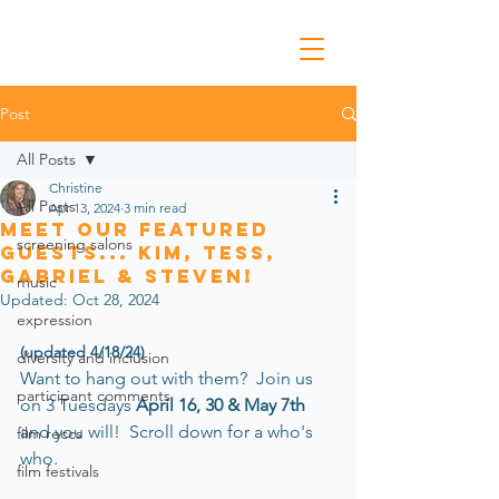
Post
All Posts
Christine
All Posts
Apr 13, 2024
3 min read
Meet Our Featured
screening salons
Guests... Kim, Tess,
Gabriel & Steven!
music
Updated:
Oct 28, 2024
expression
(updated 4/18/24)
diversity and inclusion
Want to hang out wi
th them
?  Join us 
participant comments
on 3 Tuesdays 
April 16, 30 & May 7th 
and you will!  Scroll down for a who's 
film reccs
who.
film festivals