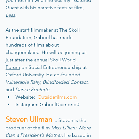
you met him when he was my Featured 
Guest with his narrative feature film, 
Less
.
As the staff filmmaker at The Skoll 
Foundation, Gabriel has made 
hundreds of films about 
changemakers.  He will be joining us 
just after the annual 
Skoll World 
Forum
 on Social Entrepreneurship at 
Oxford University. He co-founded 
Vulnerable Rally
, 
Blindfolded Contact
, 
and 
Dance Roulette
.
Website:  
Outsidefilms.com
Instagram: GabrielDiamond0 
Steven Ullman
 ... Steven is the 
prodcuer of the film 
Miss Lillian:  More 
than a President's Mother
. He based in 