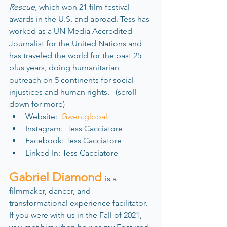
Rescue,
 which won 21 film festival 
awards in the U.S. and abroad. Tess has 
worked as a UN Media Accredited 
Journalist for the United Nations and 
has traveled the world for the past 25 
plus years, doing humanitarian 
outreach on 5 continents for social 
injustices and human rights.   (scroll 
down for more)
Website:  
Gwen.global
Instagram:  Tess Cacciatore
Facebook: Tess Cacciatore
Linked In: Tess Cacciatore
Gabriel Diamond 
is a 
filmmaker, dancer, and 
transformational experience facilitator. 
If you were with us in the Fall of 2021, 