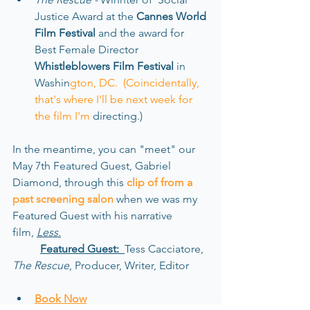
Justice Aw
ard at
the 
Cannes World 
Fi
lm Festival
 and the award for 
Best Female Direc
tor
Whistleblowers Fi
lm Festival 
in 
Washin
gton, DC.  (Coincidentally, 
that's where I'll be next week for 
the film I'm 
directing.)
In the meantime, 
you can "meet" our 
May 7th Featured Guest, Gabriel 
Diamond, through this
clip of from a 
past screening salon
when we was my 
Featured Guest with his narrative 
film, 
Less.
Featured Guest:  
Tess Cacciatore, 
The Rescue
, Producer, Writer, Editor
Book Now