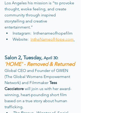
Los Angeles his mission is “to provoke 
thought, evoke feeling, and create 
community through inspired 
storytelling and creative 
entertainment.” 
Instagram:  Inthenameofhopefilm
Website:  
IntheNameofHope.com
Salon 2, Tuesday
, 
April 30: 
'HOME' - Removed & Returned
Global CEO and Founder of GWEN 
(The Global Womens Empowerment 
Network) and Filmmaker 
Tess 
Cacciatore
 will join us with her award-
winning, heart-pounding short film 
based on a true story about human 
trafficking. 
The Rescue -
 Winnter of  Social 