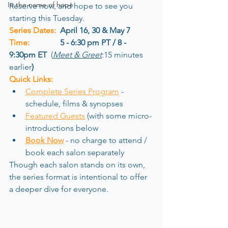
In the name of hope
Reserve now, and hope to see you 
starting this Tuesday.
Series Dates:
 April 16, 30 & May 7
Time:
5 - 6:30 pm PT / 8 - 
9:30pm ET
  (
Meet & Greet
:15 minutes 
earlier
)
Quick Links:
Complete Series Program
- 
schedule, films & synopses
Featured Guests
(with some micro-
introductions below
Book Now
-
 no charge to attend / 
book each salon separately
Though each salon stands on its own, 
the series format is intentional to offer 
a deeper dive for everyone.