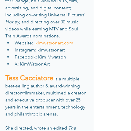
for Change, he's worked in TV, film, 
advertising, and digital content; 
including co-writing Universal Pictures' 
Honey
, and directing over 30 music 
videos while earning MTV and Soul 
Train Awards nominations.
Website:  
kimwatsonart.com
Instagram: kimwatsonart
Facebook: Kim Mwatson
X: KimWatsonArt
Tess Cacciatore
 is a multiple 
best-selling author & award-winning 
director/filmmaker, multimedia creator 
and executive producer with over 25 
years in the entertainment, technology 
and philanthropic arenas. 
She directed, wrote an edited
 The 