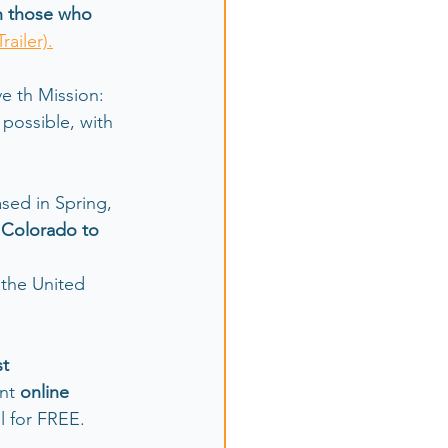
h those who 
Trailer).
e th Mission: 
possible, with 
sed in Spring, 
m Colorado to 
 the United 
st
nt 
online 
all for FREE.