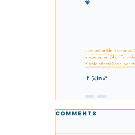
🧡
connection
film
Screened 
engagement
Skoll Founda
Ripple effect
Global healt
Comments