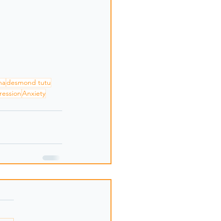
ma
desmond tutu
ression
Anxiety