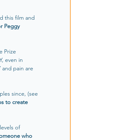
d this film and 
r Peggy 
 Prize 
, even in 
Y and pain are 
les since, (see 
ps to create 
levels of 
 someone who 