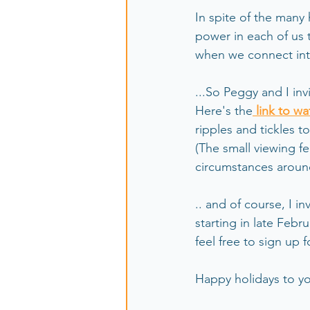
In spite of the many
power in each of us t
when we connect inte
...So Peggy and I inv
Here's the
 link to wa
ripples and tickles to 
(The small viewing fe
circumstances aroun
.. and of course, I i
starting in late Febr
feel free to sign up 
Happy holidays to yo