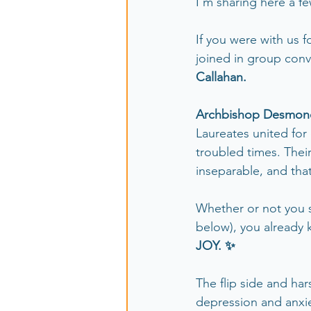
I'm sharing here a fe
If you were with us f
joined in group conv
Callahan.
Archbishop Desmond 
Laureates united for 
troubled times. Their
inseparable, and tha
Whether or not you s
below), you already 
JOY. ✨
The flip side and hars
depression and anxi