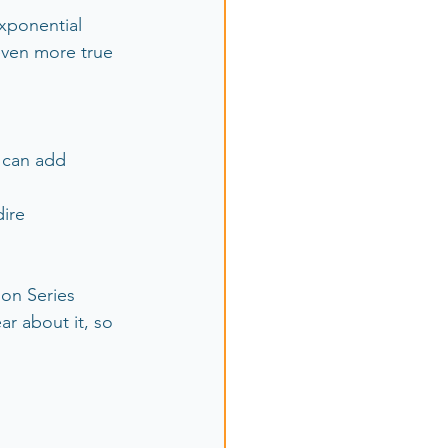
xponential 
even more true 
 can add 
ire 
lon Series 
ar about it, so 