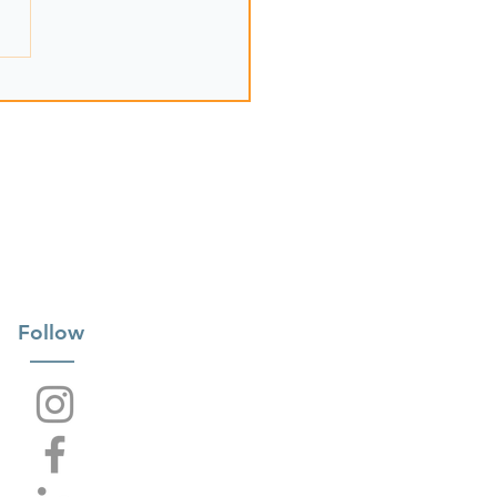
Follow