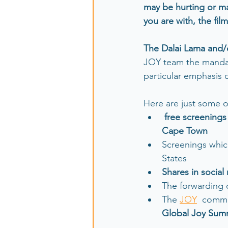
may be hurting or m
you are with, the film
The Dalai Lama and/
JOY team the mandat
particular emphasis
Here are just some o
free screenings
Cape Town 
Screenings whic
States
Shares in social
The forwarding o
The 
JOY
  commu
Global Joy Summ