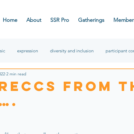
Home
About
SSR Pro
Gatherings
Member
sic
expression
diversity and inclusion
participant c
022
2 min read
hope
 reccS from t
….