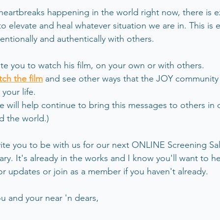
 heartbreaks happening in the world right now, there is e
o elevate and heal whatever situation we are in. This is 
ntionally and authentically with others.
ite you to watch his film, on your own or with others. 
tch the film
 and see other ways that the JOY community
your life. 
e will help continue to bring this messages to others in d
d the world.)
nvite you to be with us for our next ONLINE Screening Sa
uary. It's already in the works and I know you'll want to he
for updates or join as a member if you haven't already.
u and your near 'n dears,