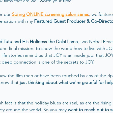
w films that are well worth your time.  
or our
Spring ONLINE screening salon series
, we feature
ersation with my 
Featured Guest Producer & Co-Directo
Tutu and His Holiness the Dalai Lama
, two Nobel Peace
one final mission: to show the world how to live with JOY
 life stories remind us that JOY is an inside job, that JO
t deep connection is one of the secrets to JOY.
aw the film then or have been touched by any of the ripp
know that 
just thinking about what we're grateful for hel
h fact is that the holiday blues are real, as are the rising 
ety around the world. So you may 
want to reach out to