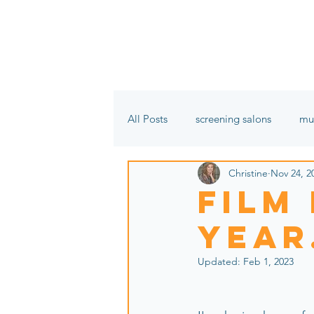
All Posts
screening salons
mu
Christine
Nov 24, 2
film festivals
In the name of 
film
year
Updated:
Feb 1, 2023