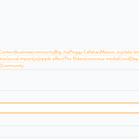
Content
business
community
Big Joy
Peggy Callahan
Mission Joy
dalai la
tion
social impact
joy
ripple effect
The Elders
conscious media
Covid
Dep
h
Community