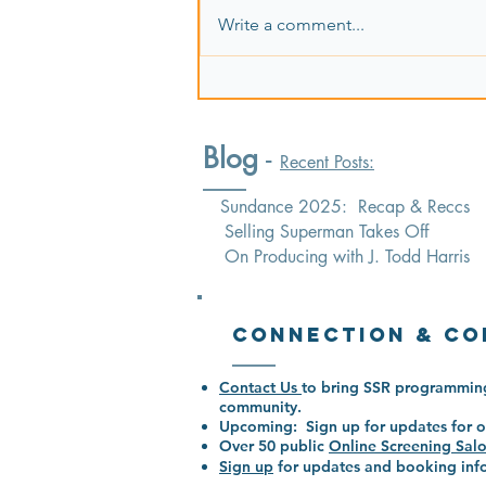
Write a comment...
Blog
-
Recent Posts:
Sundance 2025: Recap & Reccs
Selling Superman Takes Off
On Producing with J. Todd Harris
Connection & Co
Contact Us
to bring SSR programming
community.
Upcoming: Sign up for updates for o
Over 50
public
Online Screening Sal
Sign up
for updates and booking i
nf