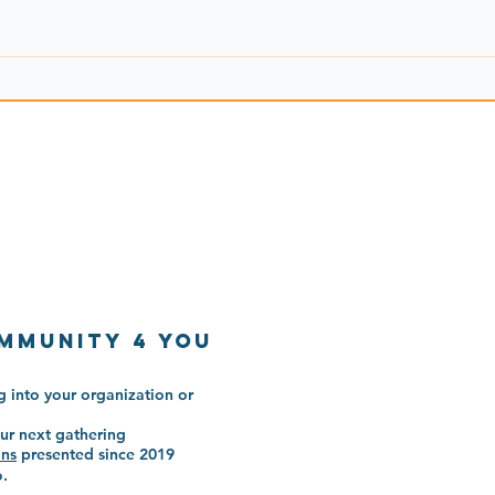
mmunitY 4 You
 into your organization or
ur next gathering
ons
presented since 2019
o.