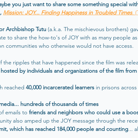
aybe you just want to share some something special wit
, 
Mission: JOY... Finding Happiness in Troubled Times
. (
or Archbishop Tutu
 (a.k.a. The mischievous brothers) gav
e to share the how-to's of JOY with as many people as 
 on communities who otherwise would not have access.
f the ripples that have happened since the film was relea
 hosted by individuals and organizations of the film fro
h reached 
40,000 incarcerated learners
 in prisons across
 media... hundreds of thousands of times 
f emails to 
friends and neighbors who could use a boo
nity also amped up the JOY message through the rece
it, which has reached 184,000 people and counting
... 