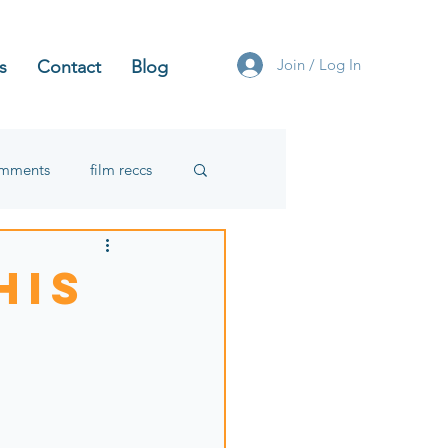
Join / Log In
s
Contact
Blog
omments
film reccs
his