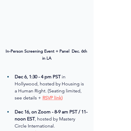
In-Person Screening Event + Panel  Dec. 6th 
in LA
Dec 6, 1:30 - 4 pm PST
 in 
Hollywood, hosted by Housing is 
a Human Right. (Seating limited, 
see details + 
RSVP link
)
Dec 16, on Zoom - 8-9 am PST / 11-
noon EST
, hosted by Mastery 
Circle International. 