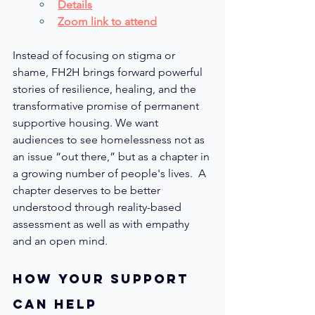
Details
Zoom link
 to attend
Instead of focusing on stigma or 
shame, FH2H brings forward powerful 
stories of resilience, healing, and the 
transformative promise of permanent 
supportive housing. We want 
audiences to see homelessness not as 
an issue “out there,” but as a chapter in 
a growing number of people's lives.  A 
chapter deserves to be better 
understood through reality-based 
assessment as well as with empathy 
and an open mind.
How youR SUPPORT 
can help