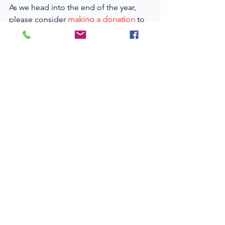
As we head into the end of the year, 
please consider
making a donation
to 
help us get these important stories out 
into the world. 
Thanks to our fiscal sponsor, donations 
of any size are fully tax-deductible.
(Donations over $5k will receive on-
screen credit. Those over $35k will be 
recognized as Executive Producers.)
A Human-Centered 
Lens on a National 
Crisis
At the heart of 
From Hope to 
Home
 are the people whose lives are 
most shaped by policy decisions, 
social services, and community 