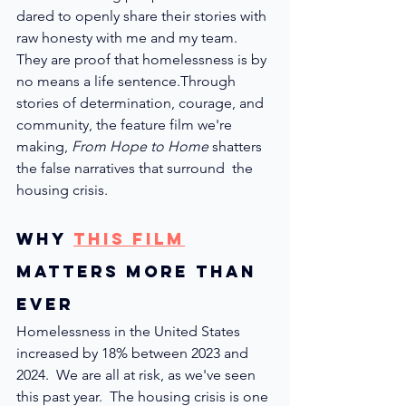
dared 
to openly share their stories with 
raw honesty with me and my team. 
They are proof that homelessness is by 
no means a life sentence.
Through 
stories of determination, courage, and 
community, the feature film we're 
making, 
From Hope to Home
 shatters 
the false narratives that surround  the 
housing crisis.
Why 
This Film
Matters More than 
ever
Homelessness in the United States 
increased by 18% between 2023 and 
2024.  We are all at risk, as we've seen 
this past year.  The housing crisis is one 