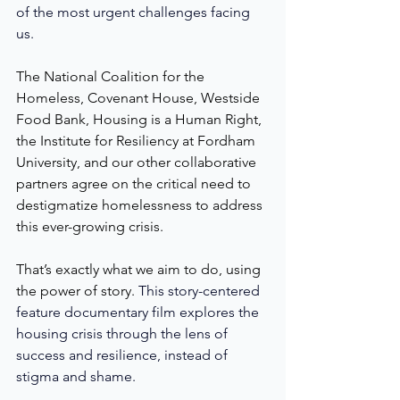
of the most urgent challenges facing 
us. 
The National Coalition for the 
Homeless, Covenant House, Westside 
Food Bank, Housing is a Human Right, 
the Institute for Resiliency at Fordham 
University, and our other collaborative 
partners agree on the critical need to 
destigmatize homelessness to address 
this ever-growing crisis. 
That’s exactly what we aim to do, using 
the power of story. 
This story-centered 
feature documentary film explores the 
housing crisis through the lens of 
success and resilience, instead of 
stigma and shame. 