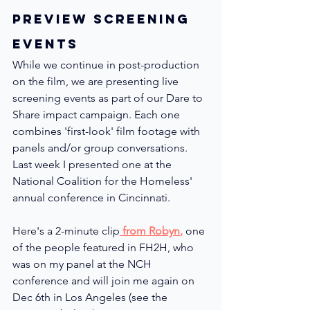
Preview Screening 
Events
While we continue in post-production 
on the film, we are presenting live 
screening events as part of our Dare to 
Share impact campaign. Each one 
combines 'first-look' film footage with 
panels and/or group conversations.  
Last week I presented one at the 
National Coalition for the Homeless' 
annual conference in Cincinnati.  
Here's a 2-minute clip
 from Robyn
,
 one 
of the people featured in FH2H, who 
was on my panel at the NCH 
conference and will join me again on 
Dec 6th in Los Angeles (see the 