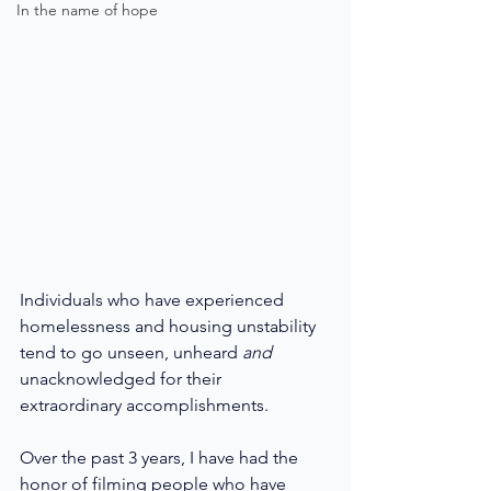
In the name of hope
Individuals who have experienced 
homelessness and housing unstability 
tend to go unseen, unheard 
and 
unacknowledged for their 
extraordinary accomplishments. 
Over the past 3 years, I have had the 
honor of filming people who have 