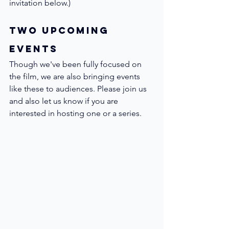
invitation below.)
Two Upcoming 
Events
Though we've been fully focused on 
the film, we are also bringing events 
like these to audiences. Please join us 
and also let us know if you are 
interested in hosting one or a series.