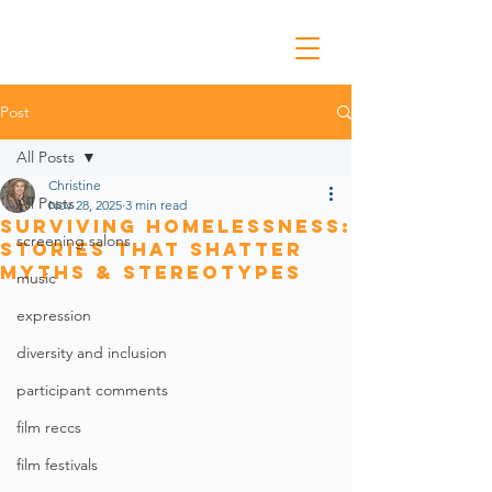
Post
All Posts
Christine
All Posts
Nov 28, 2025
3 min read
Surviving Homelessness:
screening salons
Stories that Shatter
Myths & Stereotypes
music
expression
diversity and inclusion
participant comments
film reccs
film festivals