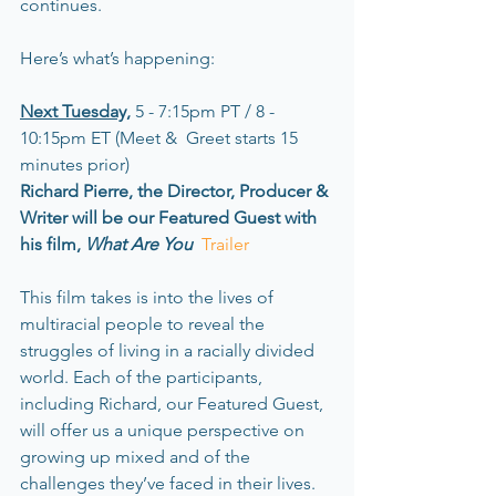
continues.
Here’s what’s happening: 
Next Tuesday,
 5 - 7:15pm PT / 8 - 
10:15pm ET (Meet &  Greet starts 15 
minutes prior)
Richard Pierre, the Director, Producer & 
Writer will be our Featured Guest with 
his film, 
What Are You  
Trailer
This film takes is into the lives of 
multiracial people to reveal the 
struggles of living in a racially divided 
world. Each of the participants, 
including Richard, our Featured Guest, 
will offer us a unique perspective on 
growing up mixed and of the 
challenges they’ve faced in their lives. 