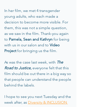
In her film, we met 4 transgender 
young adults, who each made a 
decision to become more visible. For 
them, this was not a simple question, 
as we saw in the film. Thank-you again 
to 
Pamela, Sean and Kathryn 
for being 
with us in our salon and to 
Video 
Project 
for bringing us the film. 
As was the case last week, with 
The 
Road to Justice
,
 everyone felt that this 
film should be out there in a big way so 
that people can understand the people 
behind the labels.
I hope to see you next Tuesday and the 
week after, as 
Diversity & INCLUSION 