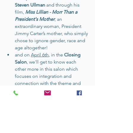
Steven Ullman
 and through his 
film, 
Miss Lillian - Morr Than a 
President's Mother
, an 
extraordinary woman, President 
Jimmy Carter’s mother, who simply 
chose to ignore gender, race and 
age altogether!
and on 
April 6th
, in the 
Closing 
Salon
, we'll get to know each 
other more in this salon which 
focuses on integration and 
connection with the theme and 
each other.
I'm proud to present this series. As I 
look at our world today, we need 
content AND audiences to learn the 
stories of people who are marginalized 