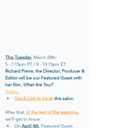
This Tuesday
, March 28th:   
5 - 7:15pm PT / 8 - 10:15pm ET 
Richard Pierre, the Director, Producer & 
Editor will be our Featured Guest with 
her film, 
What Are You?
Trailer  
Quick Link to book
 this salon
After that,
in the rest of the sessions
,
we’ll get to know:
On 
April 4th
, Featured Guest