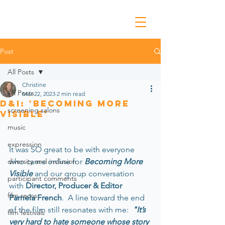
Post
All Posts
Christine
All Posts
Mar 22, 2023
2 min read
D&I: 'Becoming More
screening salons
Visible'
music
expression
﻿It was SO great to be with everyone 
diversity and inclusion
who came online for 
Becoming More 
Visible 
and our group conversation 
participant comments
with 
Director, Producer & Editor 
film reccs
Pamela French
.  A line toward the end 
of the film still resonates with me: 
 "It’s 
film festivals
very hard to hate someone whose story 