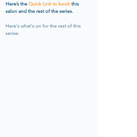
Here’s the 
Quick Link to book
 this 
salon and the rest of the series.
Here's what's on for the rest of this 
series: