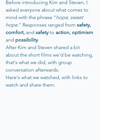
Before introducing Kim and Steven, I 
asked everyone about what comes to 
mind with the phrase "
hope, sweet 
hope
." Responses ranged from
 safety, 
comfort, 
and
 safety 
to 
action, optimism 
and 
possibility
. 
After Kim and Steven shared a bit 
about the short films we'd be watching, 
that's what we did, with group 
conversation afterwards. 
Here's what we watched, with links to 
watch and share them: