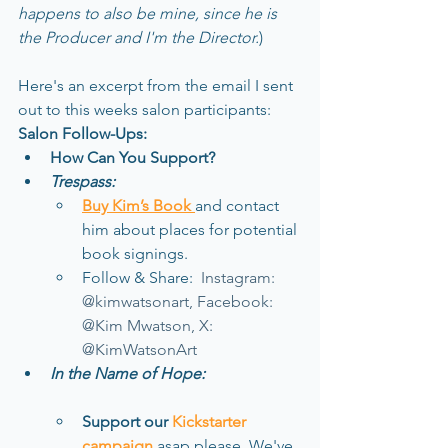
happens to also be mine, since he is 
the Producer and I'm the Director.
)
Here's an excerpt from the email I sent 
out to this weeks salon participants:
Salon Follow-Ups:
How Can You Support?
Trespass:
Buy Kim’s Book 
and contact 
him about places for potential 
book signings.
Follow & Share:  
Instagram: 
@kimwatsonart, Facebook: 
@Kim Mwatson, X: 
@KimWatsonArt
In the Name of Hope:
Support our 
Kickstarter 
campaign
asap please
. 
We've 