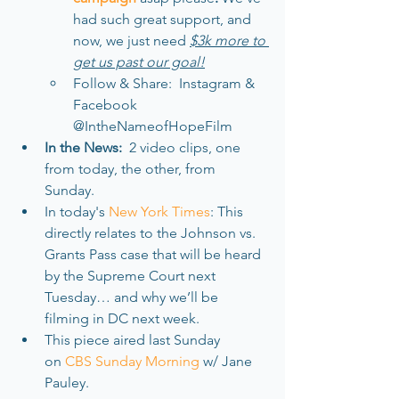
had such great support, and 
now, we just need 
$3k more to 
get us past our goal!
Follow & Share:  Instagram & 
Facebook 
@IntheNameofHopeFilm
In the News: 
 2 video clips, one 
from today, the other, from 
Sunday. 
In today's 
New York Times
: This 
directly relates to the Johnson vs. 
Grants Pass case that will be heard 
by the Supreme Court next 
Tuesday… and why we’ll be 
filming in DC next week. 
This piece aired last Sunday 
on 
CBS Sunday Morning 
w/ Jane 
Pauley.