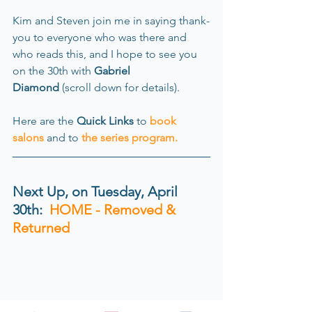
Kim and Steven join me in saying thank-
you to everyone who was there and 
who reads this, and I hope to see you 
on the 30th with 
Gabriel 
Diamond
 (scroll down for details). 
Here
are the
 Quick Links
 to
book 
salons
and to
the series program
.
Next Up, on Tuesday, April 
30th:
  HOME - Removed & 
Returned