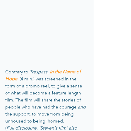
Contrary to 
Trespass, 
In the Name of 
Hope
 (4 min.) was screened in the 
form of a promo reel, to give a sense 
of what will become a feature length 
film. The film will share the stories of 
people who have had the courage 
and
the support, to move from being 
unhoused to being 'homed.
(
Full disclosure, 'Steven's film' also 