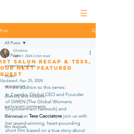
Post
All Posts
Christine
All Posts
Apr 17, 2024
3 min read
1st Salon Recap & Tess,
screening salons
Our Next Featured
Guest
music
Updated:
Apr 25, 2024
expression
A new additon to this series:
In 2 weeks, Global CEO and Founder 
diversity and inclusion
of GWEN (The Global Womens 
participant comments
Empowerment Network) and 
Filmmaker 
Tess Cacciatore
 join us with 
film reccs
her award-winning, heart-pounding 
film festivals
short film based on a true story about 