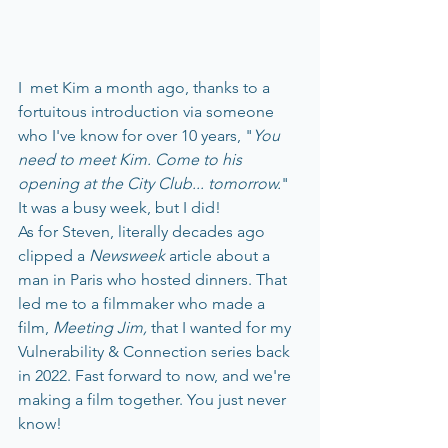
I  met Kim a month ago, thanks to a 
fortuitous introduction via someone 
who I've know for over 10 years, "
You 
need to meet Kim. Come to his 
opening at the City Club... tomorrow.
" 
It was a busy week, but I did!
As for Steven, literally decades ago 
clipped a 
Newsweek
 article about a 
man in Paris who hosted dinners. That 
led me to a filmmaker who made a 
film, 
Meeting Jim,
 that I wanted for my 
Vulnerability & Connection series back 
in 2022. Fast forward to now, and we're 
making a film together. You just never 
know! 