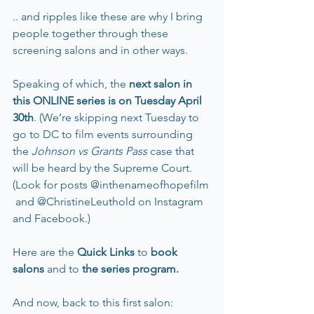
.. and ripples like these are why I bring 
people together through these 
screening salons and in other ways.
Speaking of which, the
 next salon in 
this ONLINE series is on Tuesday April 
30th
. (We’re skipping next Tuesday to 
go to DC to film events surrounding 
the 
Johnson vs Grants Pass 
case that 
will be heard by the Supreme Court. 
(Look for posts @inthenameofhopefilm 
 and @ChristineLeuthold on Instagram 
and Facebook.)
Here
are the 
Quick Links 
to
book 
salons
and to
 the series program
.
And now, back to this first salon: