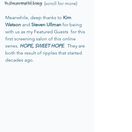
In the name of hope
human trafficking. (scroll for more)
Meanwhile, deep thanks to 
Kim 
Watson 
and 
Steven Ullman
 for being 
with us as my Featured Guests  for this 
first screening salon of this online 
series, 
HOPE, SWEET HOPE
.  They are 
both the result of ripples that started 
decades ago. 