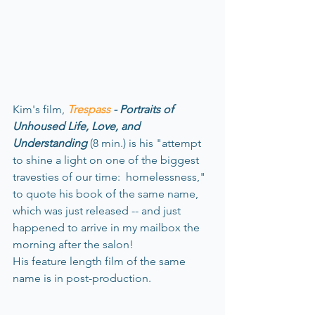
Kim's film, 
Trespass
 - Portraits of 
Unhoused Life, Love, and 
Understanding
 (8 min.) is his "attempt 
to shine a light on one of the biggest 
travesties of our time:  homelessness," 
to quote his book of the same name, 
which was just released -- and just 
happened to arrive in my mailbox the 
morning after the salon!
His feature length film of the same 
name is in post-production.