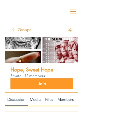
Groups
Hope, Sweet Hope
Private
·
12 members
Join
Discussion
Media
Files
Members
About