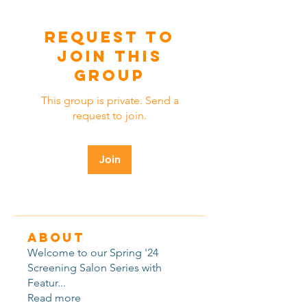
Request to
Join this
Group
This group is private. Send a
request to join.
Join
About
Welcome to our Spring '24
Screening Salon Series with
Featur
...
Read more