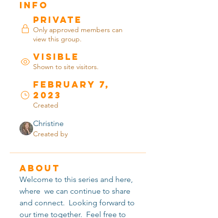
Info
Private
Only approved members can
view this group.
Visible
Shown to site visitors.
February 7,
2023
Created
Christine
Created by
About
Welcome to this series and here, 
where  we can continue to share 
and connect.  Looking forward to 
our time together.  Feel free to 