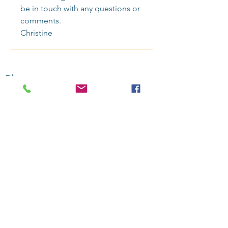
be in touch with any questions or 
comments.
Christine
Blog
-
Recent Posts:
Sundance 2025: Recap & Reccs
Selling Superman Takes Off
On Producing with J. Todd Harris
Connection & CommunitY 4 You
Contact Us
to bring SSR programming into your organization or
community.
Upcoming: Sign up for updates for our next gathering
Over 50
public
Online Screening Salons
presented since 2019
Sign up
for updates and booking i
nfo.
Follow