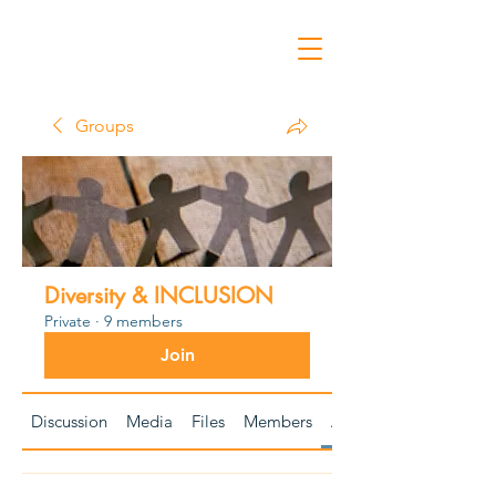
Groups
Diversity & INCLUSION
Private
·
9 members
Join
Discussion
Media
Files
Members
About