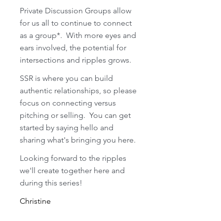
Private Discussion Groups allow 
for us all to continue to connect 
as a group*.  With more eyes and 
ears involved, the potential for 
intersections and ripples grows.  
SSR is where you can build 
authentic relationships, so please 
focus on connecting versus 
pitching or selling.  You can get 
started by saying hello and 
sharing what's bringing you here.  
Looking forward to the ripples 
we'll create together here and 
during this series!
Christine 