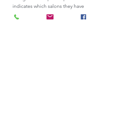
indicates which salons they have 
participated in, including this 
one.  (You can also add some 
info to your own profile. If you 
see that one of your badges is 
missing, let us know.)
Blog
-
Recent Posts:
Sundance 2025: Recap & Reccs
Selling Superman Takes Off
On Producing with J. Todd Harris