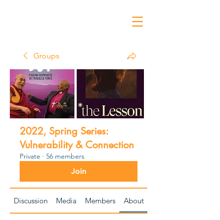
Groups
2022, Spring Series:
Vulnerability & Connection
Private
·
56 members
Join
Discussion
Media
Members
About