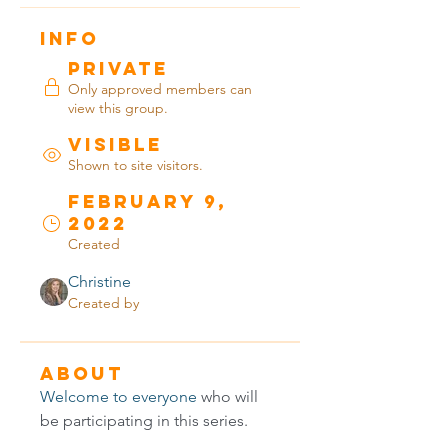
Info
Private
Only approved members can
view this group.
Visible
Shown to site visitors.
February 9,
2022
Created
Christine
Created by
About
Welcome to everyone
 who will 
be participating in this series.  