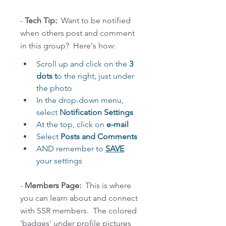
-
 Tech Tip: 
 Want to be notified 
when others post and comment 
in this group?  Here's how:
Scroll up and click on the
 3 
dots t
o the right, just under 
the photo 
In the drop-down menu, 
select 
Notification Settings 
At the top, click on 
e-mail
Select 
Posts and Comments 
AND remember to 
SAVE
your settings
- 
Members Page:
  This is where  
you can learn about and connect 
with SSR members.  The colored 
'badges' under profile pictures 