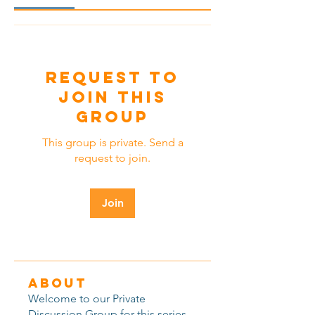
Request to
Join this
Group
This group is private. Send a
request to join.
Join
About
Welcome to our Private
Discussion Group for this series,