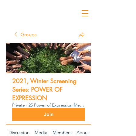
Groups
2021, Winter Screening
Series: POWER OF
EXPRESSION
Private
·
25 Power of Expression Members
Join
Discussion
Media
Members
About