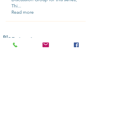
Thi
...
Read more
Blog
-
Recent Posts:
Sundance 2025: Recap & Reccs
Selling Superman Takes Off
On Producing with J. Todd Harris
Connection & CommunitY 4 You
Contact Us
to bring SSR programming into your organization or
community.
Upcoming: Sign up for updates for our next gathering
Over 50
public
Online Screening Salons
presented since 2019
Sign up
for updates and booking i
nfo.
Follow