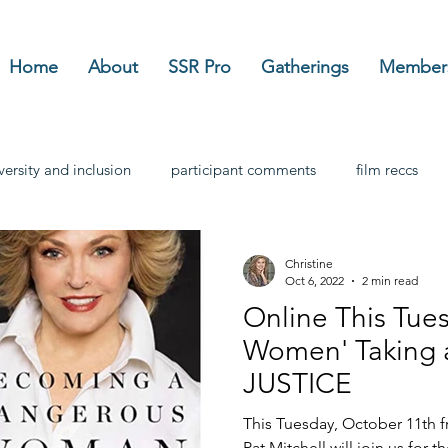
Home
About
SSR Pro
Gatherings
Member
versity and inclusion
participant comments
film reccs
Christine
Oct 6, 2022
2 min read
Online This Tuesday: 'D
Women' Taking a Sta
JUSTICE
This Tuesday, October 11th 
Pat Mitchell will join us for th