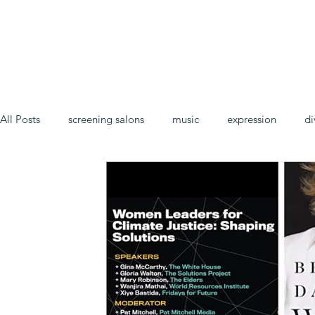
All Posts
screening salons
music
expression
di
In the name of hope