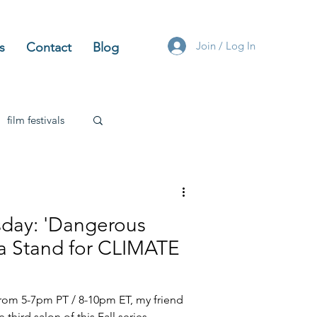
Join / Log In
s
Contact
Blog
film festivals
angerous
nd for CLIMATE
from 5-7pm PT / 8-10pm ET, my friend
e third salon of this Fall series,...