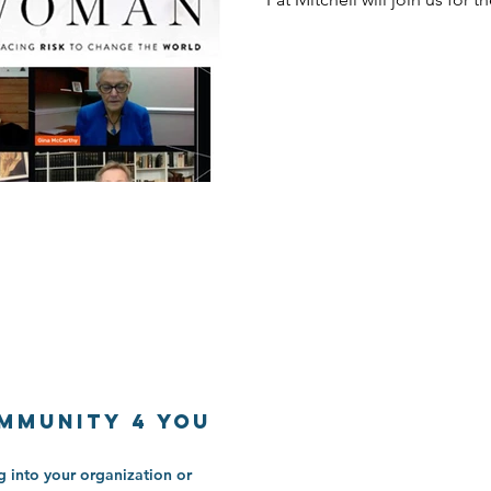
mmunitY 4 You
 into your organization or