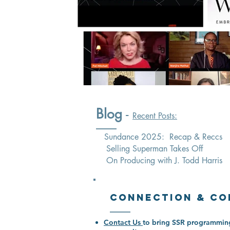
Blog
-
Recent Posts:
Sundance 2025: Recap & Reccs
Selling Superman Takes Off
On Producing with J. Todd Harris
Connection & Co
Contact Us
to bring SSR programming