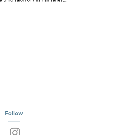
Follow