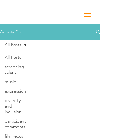
Activity Feed
All Posts
All Posts
screening
salons
music
expression
diversity
and
inclusion
participant
comments
film reccs