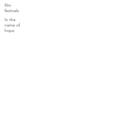
film
festivals
In the
name of
hope