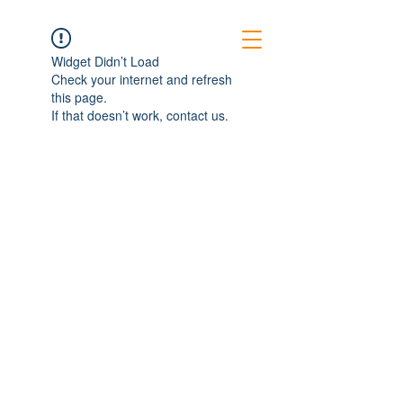
Widget Didn’t Load
Check your internet and refresh
this page.
If that doesn’t work, contact us.