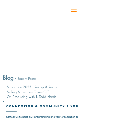
Blog
-
Recent Posts:
Sundance 2025: Recap & Reccs
Selling Superman Takes Off
On Producing with J. Todd Harris
Connection & CommunitY 4 You
Contact Us
to bring SSR programming into your organization or