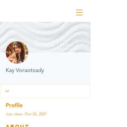
More actions
Message
Follow
Kay Voraotsady
Conn & Belonging '21
Vulnerability & Conn
+
4
Profile
Join date: Oct 26, 2021
About