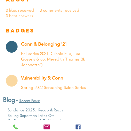
0
likes received
0
comments received
0
best answers
Badges
Conn & Belonging '21
Fall series 2021 Dulanie Ellis, Lisa
Gossels & co, Meredith Thomas (&
Jeannette?)
Vulnerability & Conn
Spring 2022 Screening Salon Series
Blog
-
Recent Posts:
Sundance 2025: Recap & Reccs
Selling Superman Takes Off
On Producing with J. Todd Harris