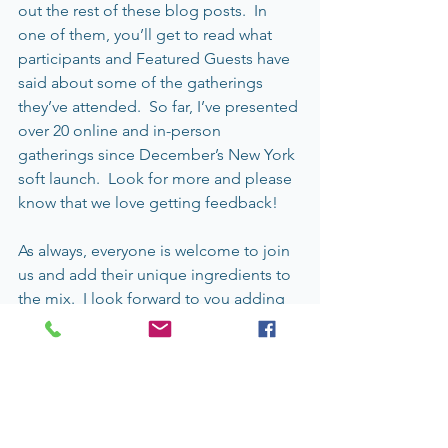
out the rest of these blog posts.  In 
one of them, you’ll get to read what 
participants and Featured Guests have 
said about some of the gatherings 
they’ve attended.  So far, I’ve presented 
over 20 online and in-person 
gatherings since December’s New York 
soft launch.  Look for more and please 
know that we love getting feedback!
As always, everyone is welcome to join 
us and add their unique ingredients to 
the mix.  I look forward to you adding 
your ingredients into the mix that allow 
stone soup ripples to expand.  ) ) )
Christine