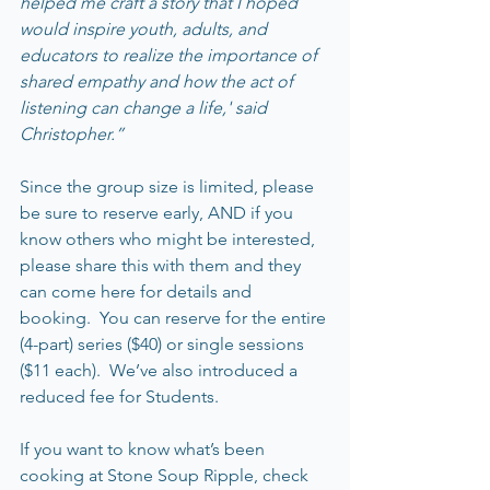
helped me craft a story that I hoped 
would inspire youth, adults, and 
educators to realize the importance of 
shared empathy and how the act of 
listening can change a life,' said 
Christopher.”
Since the group size is limited, please 
be sure to reserve early, AND if you 
know others who might be interested, 
please share this with them and they 
can come here for details and 
booking.  You can reserve for the entire 
(4-part) series ($40) or single sessions 
($11 each).  We’ve also introduced a 
reduced fee for Students.  
If you want to know what’s been 
cooking at Stone Soup Ripple, check 