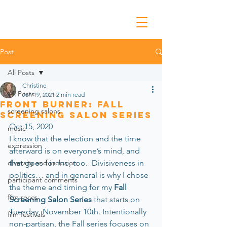
Post
All Posts
Christine
All Posts
Jan 19, 2021
2 min read
Front Burner: Fall
screening salons
Screening Salon Series
Oct 15, 2020
music
I know that the election and the time 
expression
afterward is on everyone’s mind, and 
diversity and inclusion
that goes for me, too.  Divisiveness in 
politics… and in general is why I chose 
participant comments
the theme and timing for my 
Fall 
film reccs
Screening Salon Series 
that starts on 
Tuesday, November 10th. Intentionally 
film festivals
non-partisan, the Fall series focuses on 