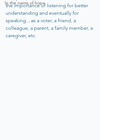
In the name of hope
the importance of listening for better 
understanding and eventually for 
speaking... as a voter, a friend, a 
colleague, a parent, a family member, a 
caregiver, etc.  