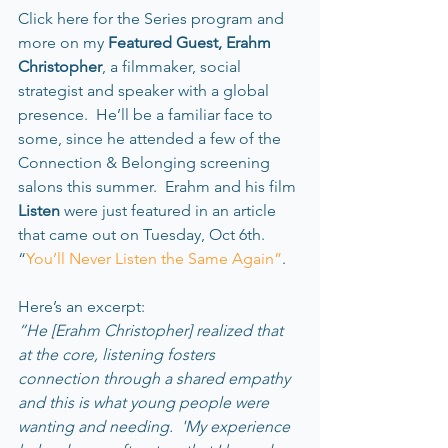
Click here for the Series program and 
more on my 
Featured Guest, Erahm 
Christopher
, a filmmaker, social 
strategist and speaker with a global 
presence.  He’ll be a familiar face to 
some, since he attended a few of the 
Connection & Belonging screening 
salons this summer.  Erahm and his film 
Listen 
were just featured in an article 
that came out on Tuesday, Oct 6th. 
“
You’ll Never Listen the Same Again”
.    
Here’s an excerpt:   
”He [Erahm Christopher] realized that 
at the core, listening fosters 
connection through a shared empathy 
and this is what young people were 
wanting and needing.  'My experience 